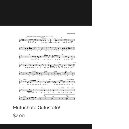
Mufuchofo Gufustofo!
A la Idavay!
Price
Price
$2.00
$2.00