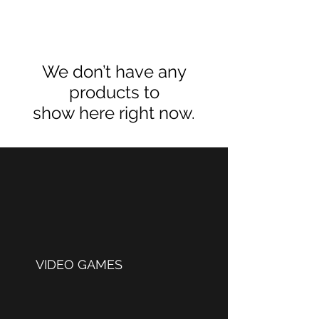
We don’t have any
products to
show here right now.
VIDEO GAMES