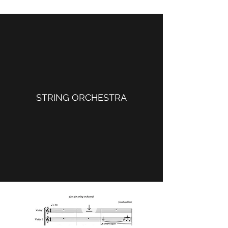
STRING ORCHESTRA