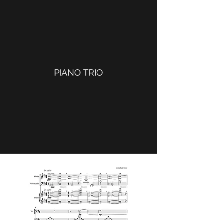
PIANO TRIO