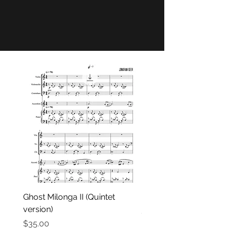
Ghost Milonga II (Quintet
Belleville 72
version)
Price
$35.00
Price
$35.00