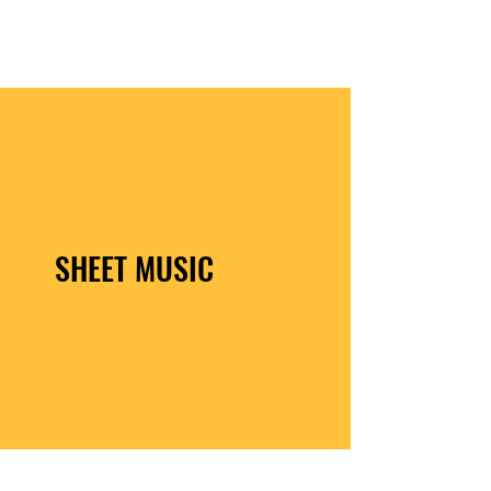
JONATHAN GEER
SHEET MUSIC